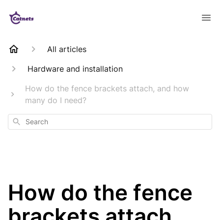
All articles
Hardware and installation
How do the fence brackets attach, and how
many do I need?
Search
How do the fence
brackets attach,