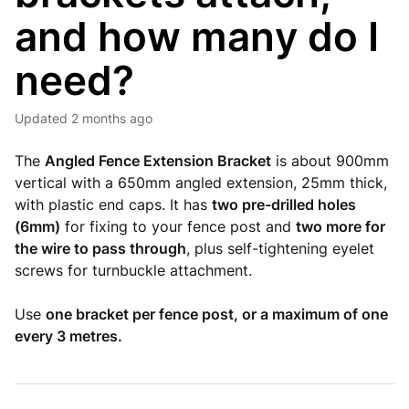
and how many do I
need?
Updated
2 months ago
The
Angled Fence Extension Bracket
is about 900mm
vertical with a 650mm angled extension, 25mm thick,
with plastic end caps. It has
two pre-drilled holes
(6mm)
for fixing to your fence post and
two more for
the wire to pass through
, plus self-tightening eyelet
screws for turnbuckle attachment.
Use
one bracket per fence post, or a maximum of one
every 3 metres.