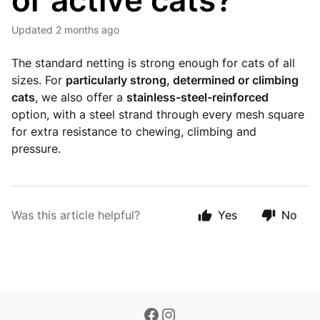
or active cats?
Updated
2 months ago
The standard netting is strong enough for cats of all
sizes. For
particularly strong, determined or climbing
cats
, we also offer a
stainless-steel-reinforced
option, with a steel strand through every mesh square
for extra resistance to chewing, climbing and
pressure.
Was this article helpful?
Yes
No