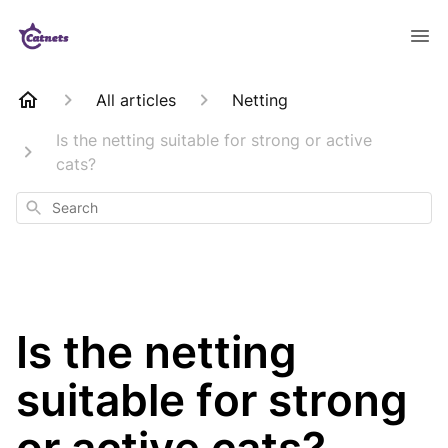
All articles
Netting
Is the netting suitable for strong or active
cats?
Search
Is the netting
suitable for strong