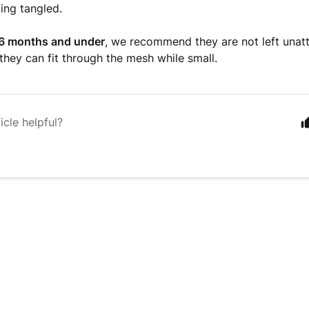
ting tangled.
 6 months and under
, we recommend they are not left unat
 they can fit through the mesh while small.
icle helpful?