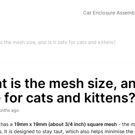
Cat Enclosure Assemb
s the mesh size, and is it safe for cats and kittens?
 is the mesh size, and
 for cats and kittens
onths ago
 has a
19mm x 19mm (about 3/4 inch) square mesh
- the m
s. It is designed to stay taut, which also helps minimise the 