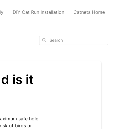
ly
DIY Cat Run Installation
Catnets Home
Search
 is it
?
aximum safe hole
risk of birds or