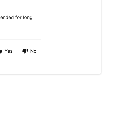
tended for long
Yes
No