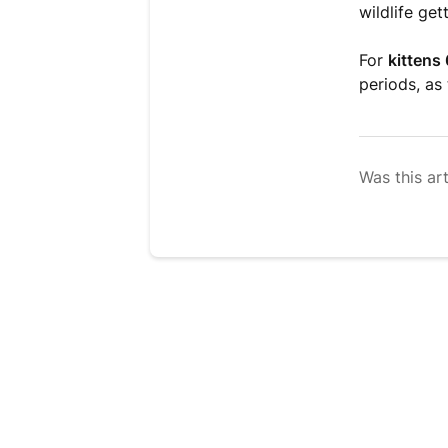
wildlife get
For
kittens
periods, as
Was this art