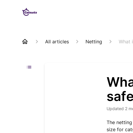
All articles
Netting
What i
What
safe
Updated
2 m
The netting
size for cat